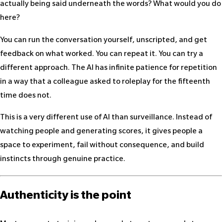
actually being said underneath the words? What would you do
here?
You can run the conversation yourself, unscripted, and get
feedback on what worked. You can repeat it. You can try a
different approach. The AI has infinite patience for repetition
in a way that a colleague asked to roleplay for the fifteenth
time does not.
This is a very different use of AI than surveillance. Instead of
watching people and generating scores, it gives people a
space to experiment, fail without consequence, and build
instincts through genuine practice.
Authenticity is the point