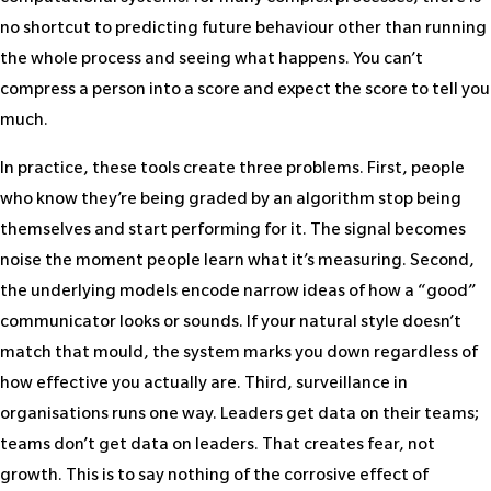
no shortcut to predicting future behaviour other than running
the whole process and seeing what happens. You can’t
compress a person into a score and expect the score to tell you
much.
In practice, these tools create three problems. First, people
who know they’re being graded by an algorithm stop being
themselves and start performing for it. The signal becomes
noise the moment people learn what it’s measuring. Second,
the underlying models encode narrow ideas of how a “good”
communicator looks or sounds. If your natural style doesn’t
match that mould, the system marks you down regardless of
how effective you actually are. Third, surveillance in
organisations runs one way. Leaders get data on their teams;
teams don’t get data on leaders. That creates fear, not
growth. This is to say nothing of the corrosive effect of