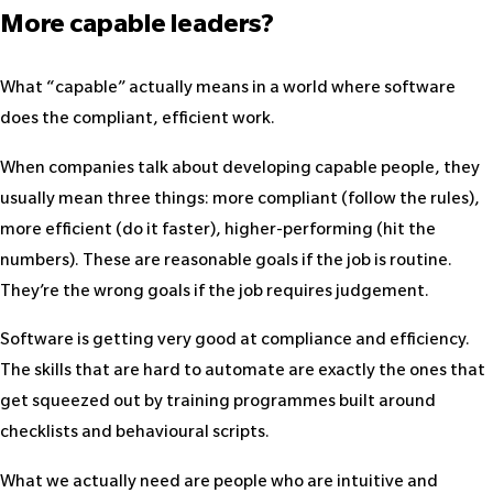
More capable leaders?
What “capable” actually means in a world where software
does the compliant, efficient work.
When companies talk about developing capable people, they
usually mean three things: more compliant (follow the rules),
more efficient (do it faster), higher-performing (hit the
numbers). These are reasonable goals if the job is routine.
They’re the wrong goals if the job requires judgement.
Software is getting very good at compliance and efficiency.
The skills that are hard to automate are exactly the ones that
get squeezed out by training programmes built around
checklists and behavioural scripts.
What we actually need are people who are intuitive and