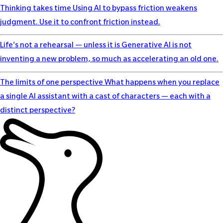
Thinking takes time
Using AI to bypass friction weakens
judgment. Use it to confront friction instead.
Life's not a rehearsal — unless it is
Generative AI is not
inventing a new problem, so much as accelerating an old one.
The limits of one perspective
What happens when you replace
a single AI assistant with a cast of characters — each with a
distinct perspective?