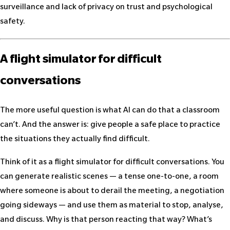
surveillance and lack of privacy on trust and psychological
safety.
A flight simulator for difficult
conversations
The more useful question is what AI can do that a classroom
can’t. And the answer is: give people a safe place to practice
the situations they actually find difficult.
Think of it as a flight simulator for difficult conversations. You
can generate realistic scenes — a tense one-to-one, a room
where someone is about to derail the meeting, a negotiation
going sideways — and use them as material to stop, analyse,
and discuss. Why is that person reacting that way? What’s