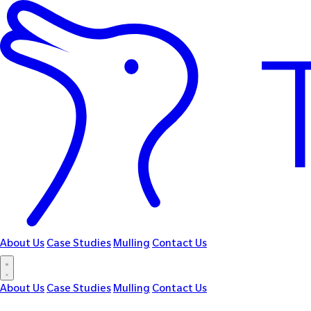
About Us
Case Studies
Mulling
Contact Us
About Us
Case Studies
Mulling
Contact Us