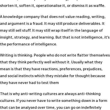
shorten it, soften it, operationalise it, or dismiss it as waffle.
A knowledge company that does not value reading, writing,
and argument is a fraud. It may still produce deliverables. It
may still sell stuff. It may still wrap itself in the language of
insight, strategy, and learning. But that is not intelligence, it’s
the performance of intelligence.
Writing is thinking. People who do not write flatter themselves
that they think perfectly well without it. Usually what they
mean is that they have reactions, preferences, prejudices,
and social instincts which they mistake for thought because
they have never had to test them
That is why anti-writing cultures are always anti-thinking
cultures. If you never have to write something down in a form
that can be analysed over time, you can go on indefinitely