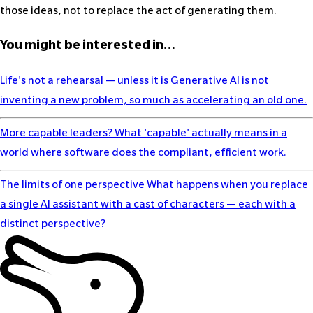
those ideas, not to replace the act of generating them.
You might be interested in…
Life's not a rehearsal — unless it is
Generative AI is not
inventing a new problem, so much as accelerating an old one.
More capable leaders?
What 'capable' actually means in a
world where software does the compliant, efficient work.
The limits of one perspective
What happens when you replace
a single AI assistant with a cast of characters — each with a
distinct perspective?