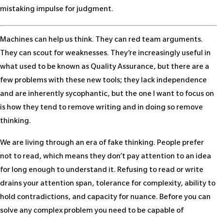
mistaking impulse for judgment.
Machines can help us think. They can red team arguments.
They can scout for weaknesses. They’re increasingly useful in
what used to be known as Quality Assurance, but there are a
few problems with these new tools; they lack independence
and are inherently sycophantic, but the one I want to focus on
is how they tend to remove writing and in doing so remove
thinking.
We are living through an era of fake thinking. People prefer
not to read, which means they don’t pay attention to an idea
for long enough to understand it. Refusing to read or write
drains your attention span, tolerance for complexity, ability to
hold contradictions, and capacity for nuance. Before you can
solve any complex problem you need to be capable of