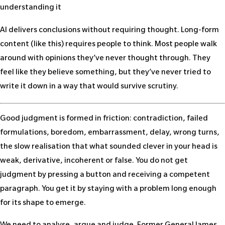
understanding it
AI delivers conclusions without requiring thought. Long-form
content (like this) requires people to think. Most people walk
around with opinions they’ve never thought through. They
feel like they believe something, but they’ve never tried to
write it down in a way that would survive scrutiny.
Good judgment is formed in friction: contradiction, failed
formulations, boredom, embarrassment, delay, wrong turns,
the slow realisation that what sounded clever in your head is
weak, derivative, incoherent or false. You do not get
judgment by pressing a button and receiving a competent
paragraph. You get it by staying with a problem long enough
for its shape to emerge.