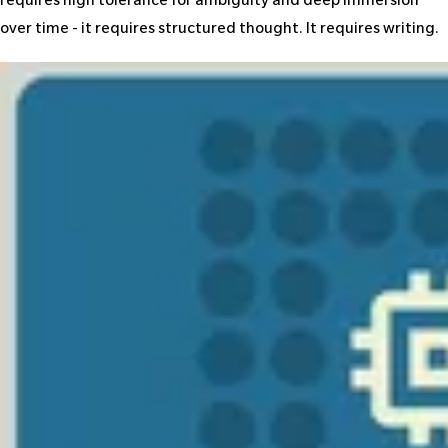
requires high tolerance for ambiguity and deep immersion
over time - it requires structured thought. It requires writing.