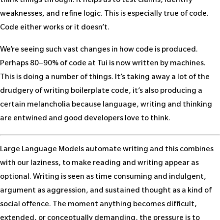
think things through. It helps us to test claims, identify
weaknesses, and refine logic. This is especially true of code.
Code either works or it doesn’t.
We’re seeing such vast changes in how code is produced.
Perhaps 80–90% of code at Tui is now written by machines.
This is doing a number of things. It’s taking away a lot of the
drudgery of writing boilerplate code, it’s also producing a
certain melancholia because language, writing and thinking
are entwined and good developers love to think.
Large Language Models automate writing and this combines
with our laziness, to make reading and writing appear as
optional. Writing is seen as time consuming and indulgent,
argument as aggression, and sustained thought as a kind of
social offence. The moment anything becomes difficult,
extended, or conceptually demanding, the pressure is to