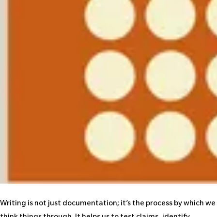
Writing is not just documentation; it’s the process by which we