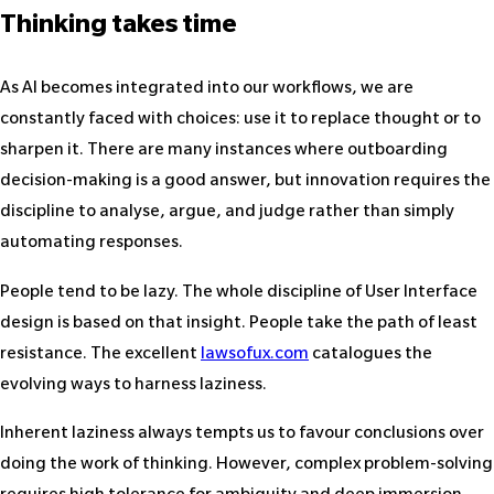
Thinking takes time
As AI becomes integrated into our workflows, we are
constantly faced with choices: use it to replace thought or to
sharpen it. There are many instances where outboarding
decision-making is a good answer, but innovation requires the
discipline to analyse, argue, and judge rather than simply
automating responses.
People tend to be lazy. The whole discipline of User Interface
design is based on that insight. People take the path of least
resistance. The excellent
lawsofux.com
catalogues the
evolving ways to harness laziness.
Inherent laziness always tempts us to favour conclusions over
doing the work of thinking. However, complex problem-solving