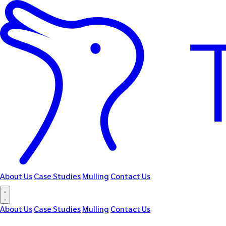
About Us
Case Studies
Mulling
Contact Us
About Us
Case Studies
Mulling
Contact Us