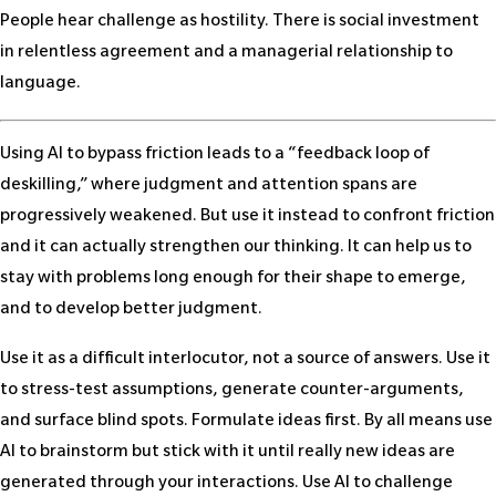
People hear challenge as hostility. There is social investment
in relentless agreement and a managerial relationship to
language.
Using AI to bypass friction leads to a “feedback loop of
deskilling,” where judgment and attention spans are
progressively weakened. But use it instead to confront friction
and it can actually strengthen our thinking. It can help us to
stay with problems long enough for their shape to emerge,
and to develop better judgment.
Use it as a difficult interlocutor, not a source of answers. Use it
to stress-test assumptions, generate counter-arguments,
and surface blind spots. Formulate ideas first. By all means use
AI to brainstorm but stick with it until really new ideas are
generated through your interactions. Use AI to challenge