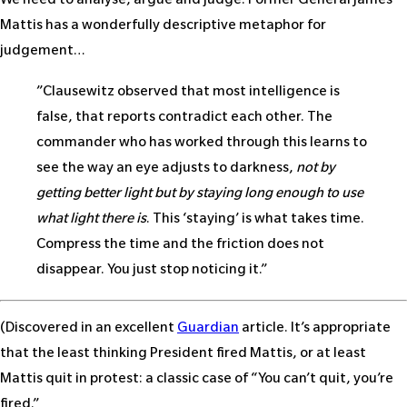
We need to analyse, argue and judge. Former General James
Mattis has a wonderfully descriptive metaphor for
judgement…
”Clausewitz observed that most intelligence is
false, that reports contradict each other. The
commander who has worked through this learns to
see the way an eye adjusts to darkness,
not by
getting better light but by staying long enough to use
what light there is
. This ‘staying’ is what takes time.
Compress the time and the friction does not
disappear. You just stop noticing it.”
(Discovered in an excellent
Guardian
article. It’s appropriate
that the least thinking President fired Mattis, or at least
Mattis quit in protest: a classic case of “You can’t quit, you’re
fired.”