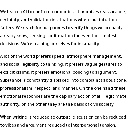
We lean on AI to confront our doubts. It promises reassurance,
certainty, and validation in situations where our intuition
falters. We reach for our phones to verify things we probably
already know, seeking confirmation for even the simplest
decisions. We’re training ourselves for incapacity.
A lot of the world prefers speed, atmosphere management,
and social legibility to thinking. It prefers vague gestures to
explicit claims. It prefers emotional policing to argument.
Substance is constantly displaced into complaints about tone,
professionalism, respect, and manner. On the one hand these
emotional responses are the capillary action of all illegitimate
authority, on the other they are the basis of civil society.
When writing is reduced to output, discussion can be reduced
to vibes and argument reduced to interpersonal tension.