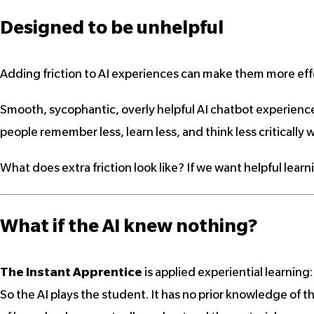
Designed to be
unhelpful
Adding friction to AI experiences can make them more effe
Smooth, sycophantic, overly helpful AI chatbot experience
people remember less, learn less, and think less critically w
What does extra friction look like? If we want helpful learn
What if the AI knew nothing?
The Instant Apprentice
is applied experiential learning
So the AI plays the student. It has no prior knowledge of th