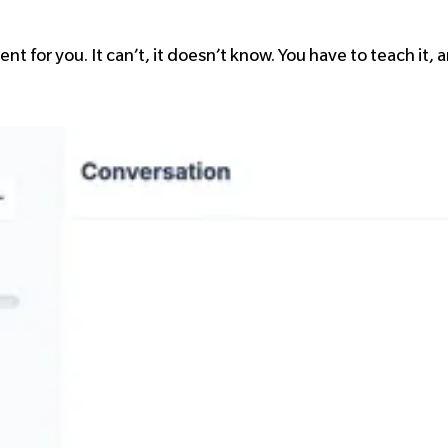
nt for you. It can’t, it doesn’t know. You have to teach it,