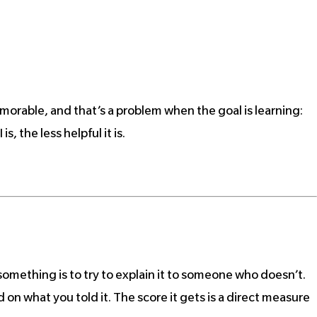
morable, and that’s a problem when the goal is learning:
, the less helpful it is.
something is to try to explain it to someone who doesn’t.
d on what you told it. The score it gets is a direct measure