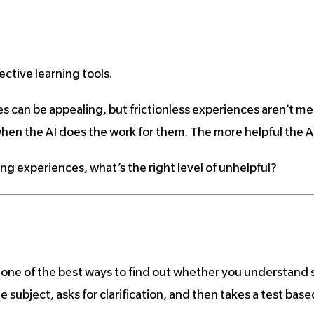
ctive learning tools.
s can be appealing, but frictionless experiences aren’t me
hen the AI does the work for them. The more helpful the AI is
ing experiences, what’s the right level of unhelpful?
: one of the best ways to find out whether you understand 
e subject, asks for clarification, and then takes a test base