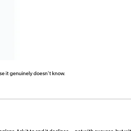
use it genuinely doesn't know.