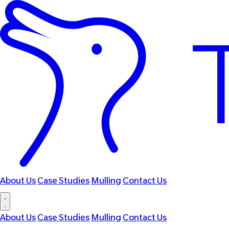
About Us
Case Studies
Mulling
Contact Us
About Us
Case Studies
Mulling
Contact Us