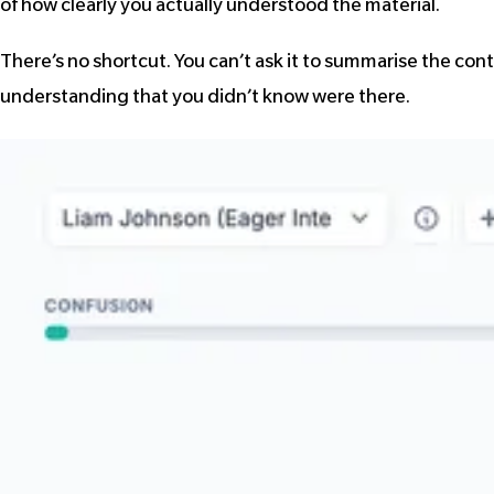
of how clearly you actually understood the material.
There’s no shortcut. You can’t ask it to summarise the conte
understanding that you didn’t know were there.