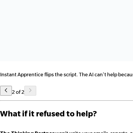
Instant Apprentice flips the script. The AI can't help beca
2 of 2
What if it refused to help?