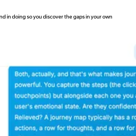
 and in doing so you discover the gaps in your own